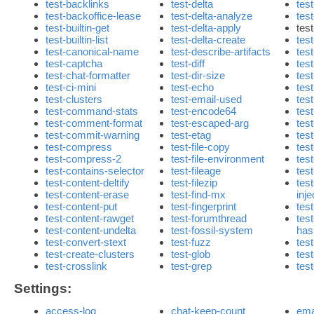
test-backlinks
test-delta
tes
test-backoffice-lease
test-delta-analyze
test
test-builtin-get
test-delta-apply
test
test-builtin-list
test-delta-create
tes
test-canonical-name
test-describe-artifacts
tes
test-captcha
test-diff
tes
test-chat-formatter
test-dir-size
tes
test-ci-mini
test-echo
tes
test-clusters
test-email-used
test
test-command-stats
test-encode64
tes
test-comment-format
test-escaped-arg
tes
test-commit-warning
test-etag
tes
test-compress
test-file-copy
test
test-compress-2
test-file-environment
tes
test-contains-selector
test-fileage
tes
test-content-deltify
test-filezip
test
test-content-erase
test-find-mx
inje
test-content-put
test-fingerprint
test
test-content-rawget
test-forumthread
tes
test-content-undelta
test-fossil-system
ha
test-convert-stext
test-fuzz
tes
test-create-clusters
test-glob
tes
test-crosslink
test-grep
tes
Settings:
access-log
chat-keep-count
ema