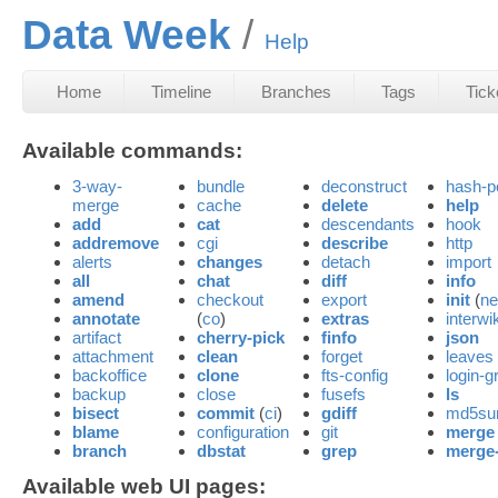
Data Week
Help
Home
Timeline
Branches
Tags
Tick
Available commands:
3-way-
bundle
deconstruct
hash-p
merge
cache
delete
help
add
cat
descendants
hook
addremove
cgi
describe
http
alerts
changes
detach
import
all
chat
diff
info
amend
checkout
export
init
(
n
annotate
(
co
)
extras
interwik
artifact
cherry-pick
finfo
json
attachment
clean
forget
leaves
backoffice
clone
fts-config
login-g
backup
close
fusefs
ls
bisect
commit
(
ci
)
gdiff
md5s
blame
configuration
git
merge
branch
dbstat
grep
merge
Available web UI pages: