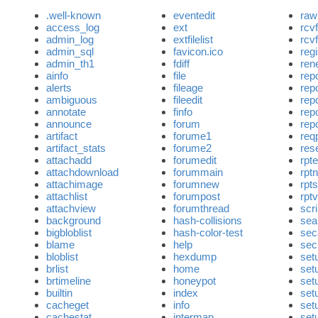
.well-known
eventedit
raw
access_log
ext
rcv
admin_log
extfilelist
rcv
admin_sql
favicon.ico
regi
admin_th1
fdiff
ren
ainfo
file
rep
alerts
fileage
rep
ambiguous
fileedit
rep
annotate
finfo
repo
announce
forum
rep
artifact
forume1
req
artifact_stats
forume2
res
attachadd
forumedit
rpte
attachdownload
forummain
rpt
attachimage
forumnew
rpts
attachlist
forumpost
rpt
attachview
forumthread
scri
background
hash-collisions
sea
bigbloblist
hash-color-test
sec
blame
help
sec
bloblist
hexdump
set
brlist
home
set
brtimeline
honeypot
set
builtin
index
set
cacheget
info
set
cachestat
intermap
set