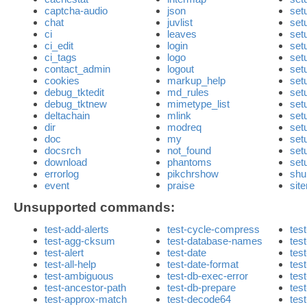
captcha-audio
json
set
chat
juvlist
set
ci
leaves
set
ci_edit
login
set
ci_tags
logo
set
contact_admin
logout
set
cookies
markup_help
set
debug_tktedit
md_rules
set
debug_tktnew
mimetype_list
set
deltachain
mlink
set
dir
modreq
set
doc
my
set
docsrch
not_found
set
download
phantoms
set
errorlog
pikchrshow
shu
event
praise
sit
Unsupported commands:
test-add-alerts
test-cycle-compress
test
test-agg-cksum
test-database-names
tes
test-alert
test-date
tes
test-all-help
test-date-format
test
test-ambiguous
test-db-exec-error
test
test-ancestor-path
test-db-prepare
tes
test-approx-match
test-decode64
test