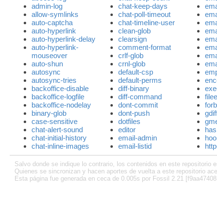
admin-log
chat-keep-days
ema
allow-symlinks
chat-poll-timeout
ema
auto-captcha
chat-timeline-user
ema
auto-hyperlink
clean-glob
ema
auto-hyperlink-delay
clearsign
ema
auto-hyperlink-
comment-format
ema
mouseover
crlf-glob
ema
auto-shun
crnl-glob
emai
autosync
default-csp
emp
autosync-tries
default-perms
enc
backoffice-disable
diff-binary
exe
backoffice-logfile
diff-command
file
backoffice-nodelay
dont-commit
for
binary-glob
dont-push
gdi
case-sensitive
dotfiles
gm
chat-alert-sound
editor
has
chat-initial-history
email-admin
hoo
chat-inline-images
email-listid
http
Salvo donde se indique lo contrario, los contenidos en este repositorio e
Quienes se sincronizan y hacen aportes de vuelta a este repositorio ace
Esta página fue generada en ceca de 0.005s por Fossil 2.21 [f9aa47408