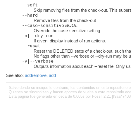
--soft
Skip removing files from the check-out. This supers
--hard
Remove files from the check-out
--case-sensitive
BOOL
Override the case-sensitive setting
-n|--dry-run
If given, display instead of run actions.
--reset
Reset the DELETED state of a check-out, such that 
No flags other than --verbose or --dry-run may be u
-v|--verbose
Outputs information about each --reset file. Only us
See also:
addremove
,
add
Salvo donde se indique lo contrario, los contenidos en este repositorio e
Quienes se sincronizan y hacen aportes de vuelta a este repositorio ace
Esta página fue generada en ceca de 0.005s por Fossil 2.21 [f9aa47408