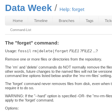
Data Week
Help: forget
Home
Timeline
Branches
Tags
Tick
Command-List
The "forget" command:
Usage:
fossil
rm|delete|forget
FILE1
?FILE2
...?
Remove one or more files or directories from the repository.
The 'rm' and 'delete' commands do NOT normally remove the files fr
other words, future changes to the named files will not be versio
command line options listed below and/or the 'mv-rm-files' setting.
The 'forget' command never removes files from disk, even when th
require it to do so.
WARNING: If the "--hard" option is specified -OR- the "mv-rm-file
apply to the 'forget' command.
Options: