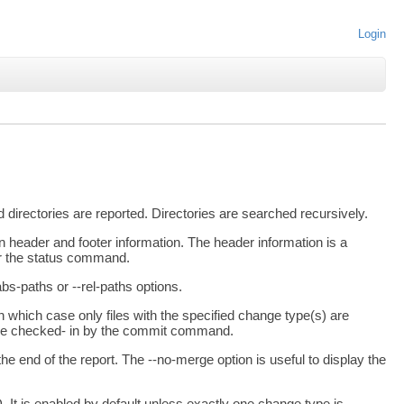
Login
directories are reported. Directories are searched recursively.
 header and footer information. The header information is a
or the status command.
abs-paths or --rel-paths options.
in which case only files with the specified change type(s) are
ld be checked- in by the commit command.
 the end of the report. The --no-merge option is useful to display the
. It is enabled by default unless exactly one change type is