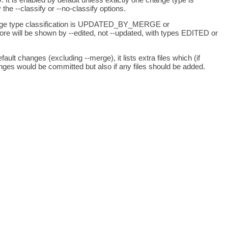
he --classify or --no-classify options.
he change type classification is UPDATED_BY_MERGE or
re will be shown by --edited, not --updated, with types EDITED or
ault changes (excluding --merge), it lists extra files which (if
hanges would be committed but also if any files should be added.