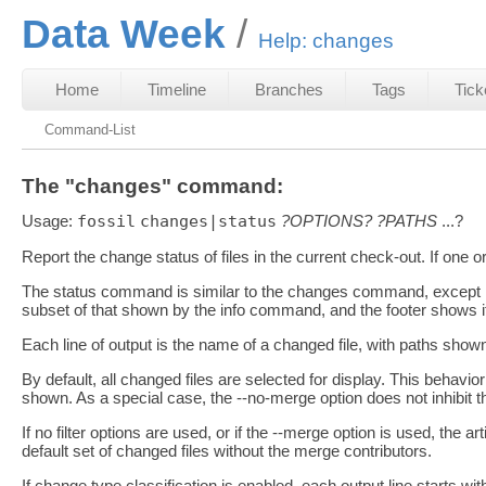
Data Week
Help: changes
Home
Timeline
Branches
Tags
Tick
Command-List
The "changes" command:
Usage:
fossil
changes|status
?OPTIONS?
?PATHS
...?
Report the change status of files in the current check-out. If one
The status command is similar to the changes command, except it 
subset of that shown by the info command, and the footer shows if
Each line of output is the name of a changed file, with paths shown
By default, all changed files are selected for display. This behavio
shown. As a special case, the --no-merge option does not inhibit 
If no filter options are used, or if the --merge option is used, the 
default set of changed files without the merge contributors.
If change type classification is enabled, each output line starts 