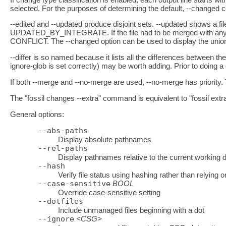
selected. For the purposes of determining the default, --changed c
--edited and --updated produce disjoint sets. --updated shows a f
UPDATED_BY_INTEGRATE. If the file had to be merged with any othe
CONFLICT. The --changed option can be used to display the union 
--differ is so named because it lists all the differences between the
ignore-glob is set correctly) may be worth adding. Prior to doing a
If both --merge and --no-merge are used, --no-merge has priority. T
The "fossil changes --extra" command is equivalent to "fossil extr
General options:
--abs-paths
Display absolute pathnames
--rel-paths
Display pathnames relative to the current working d
--hash
Verify file status using hashing rather than relying o
--case-sensitive
BOOL
Override case-sensitive setting
--dotfiles
Include unmanaged files beginning with a dot
--ignore
<CSG>