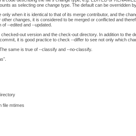
ounts as selecting one change type. The default can be overridden by t
ile only when it is identical to that of its merge contributor, and t
r changes, it is considered to be merged or conflicted and therefo
of --edited and --updated.
 checked-out version and the check-out directory. In addition to the def
 commit, it is good practice to check --differ to see not only which c
he same is true of --classify and --no-classify.
as".
irectory
n file mtimes