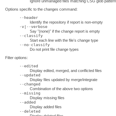
Ignore unmanaged files matching CSG glob patter
Options specific to the changes command:
--header
Identify the repository if report is non-empty
-v|--verbose
Say "(none)" if the change report is empty
--classify
Start each line with the file's change type
--no-classify
Do not print file change types
Filter options:
--edited
Display edited, merged, and conflicted files
--updated
Display files updated by merge/integrate
--changed
Combination of the above two options
--missing
Display missing files
--added
Display added files
--deleted
Display deleted files