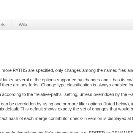
ets
Wiki
 or more PATHS are specified, only changes among the named files and 
lacks several of the options supported by changes and it has its own
 there are any forks. Change type classification is always enabled f
 according to the "relative-paths" setting, unless overridden by the --
r can be overridden by using one or more filter options (listed below), 
this default. This default shows exactly the set of changes that wou
artifact hash of each merge contributor check-in version is displayed at
with a code describing the file's change type, e.g. EDITED or RENAMED