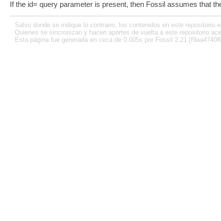
If the id= query parameter is present, then Fossil assumes that th
Salvo donde se indique lo contrario, los contenidos en este repositorio e
Quienes se sincronizan y hacen aportes de vuelta a este repositorio ace
Esta página fue generada en ceca de 0.005s por Fossil 2.21 [f9aa47408