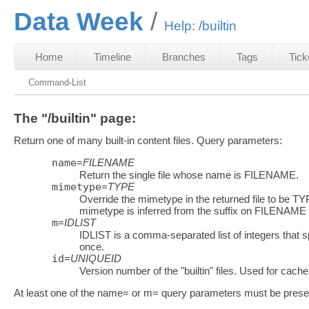
Data Week
Help: /builtin
Home
Timeline
Branches
Tags
Tick
Command-List
The "/builtin" page:
Return one of many built-in content files. Query parameters:
name
=
FILENAME
Return the single file whose name is FILENAME.
mimetype
=
TYPE
Override the mimetype in the returned file to be TYP
mimetype is inferred from the suffix on FILENAME
m
=
IDLIST
IDLIST is a comma-separated list of integers that sp
once.
id
=
UNIQUEID
Version number of the "builtin" files. Used for cache
At least one of the name= or m= query parameters must be prese