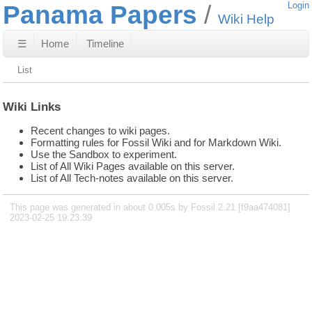
Panama Papers
Login
Wiki Help
☰
Home
Timeline
List
Wiki Links
Recent changes to wiki pages.
Formatting rules for Fossil Wiki and for Markdown Wiki.
Use the Sandbox to experiment.
List of All Wiki Pages available on this server.
List of All Tech-notes available on this server.
This page was generated in about 0.005s by Fossil 2.21 [f9aa474081]
2023-02-25 19:23:39