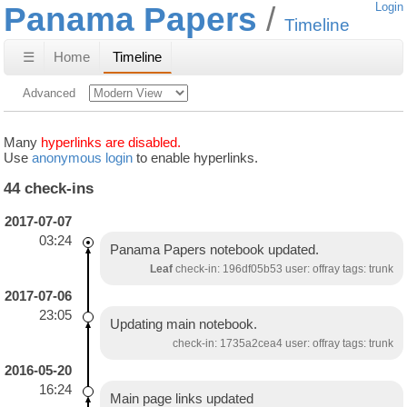
Panama Papers
Login
Timeline
☰
Home
Timeline
Advanced
Many
hyperlinks are disabled.
Use
anonymous login
to enable hyperlinks.
44 check-ins
2017-07-07
03:24
Panama Papers notebook updated.
Leaf
check-in: 196df05b53 user: offray tags: trunk
2017-07-06
23:05
Updating main notebook.
check-in: 1735a2cea4 user: offray tags: trunk
2016-05-20
16:24
Main page links updated