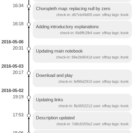
16:34
Choropleth map: replacing null by zero
check-in: d67cb49d05 user: offray tags: trunk
16:18
Adding introductory explanations
check-in: 6b8ffc2fb4 user: offray tags: trunk
2016-05-06
20:31
Updating main notebook
check-in: 99e2b9041d user: offray tags: trunk
2016-05-03
20:17
Download and play
check-in: fef96d2915 user: offray tags: trunk
2016-05-02
19:19
Updating links
check-in: ffa3652212 user: offray tags: trunk
17:53
Description updated
check-in: 7d8c6355e2 user: offray tags: trunk
15:06