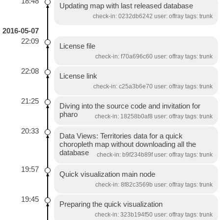
18:48
Updating map with last released database
check-in: 0232db6242 user: offray tags: trunk
2016-05-07
22:09
License file
check-in: f70a696c60 user: offray tags: trunk
22:08
License link
check-in: c25a3b6e70 user: offray tags: trunk
21:25
Diving into the source code and invitation for
pharo
check-in: 18258b0af8 user: offray tags: trunk
20:33
Data Views: Territories data for a quick
choropleth map without downloading all the
database
check-in: b9f234b89f user: offray tags: trunk
19:57
Quick visualization main node
check-in: 8f82c3569b user: offray tags: trunk
19:45
Preparing the quick visualization
check-in: 323b194f50 user: offray tags: trunk