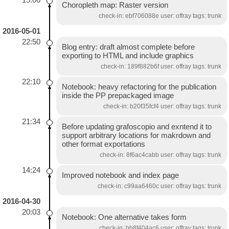
Choropleth map: Raster version
check-in: ebf706088e user: offray tags: trunk
2016-05-01
22:50
Blog entry: draft almost complete before
exporting to HTML and include graphics
check-in: 189f882b6f user: offray tags: trunk
22:10
Notebook: heavy refactoring for the publication
inside the PP prepackaged image
check-in: b20f35fcf4 user: offray tags: trunk
21:34
Before updating grafoscopio and exntend it to
support arbitrary locations for makrdown and
other format exportations
check-in: 8f6ac4cabb user: offray tags: trunk
14:24
Improved notebook and index page
check-in: c99aa6460c user: offray tags: trunk
2016-04-30
20:03
Notebook: One alternative takes form
check-in: bb8f404ac6 user: offray tags: trunk