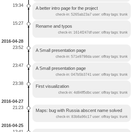
19:34
A better intro page for the project
check-in: 5265ab23a7 user: offray tags: trunk
15:27
Rename and typos
check-in: 1614f247df user: offray tags: trunk
2016-04-28
23:52
A Small presentation page
check-in: 571e9798da user: offray tags: trunk
23:47
A Small presentation page
check-in: 047b5b3741 user: offray tags: trunk
23:38
First visualization
check-in: 4d84ff5dbc user: offray tags: trunk
2016-04-27
21:23
Maps: bug with Russia abscent name solved
check-in: 83b8a96c17 user: offray tags: trunk
2016-04-25
12:41