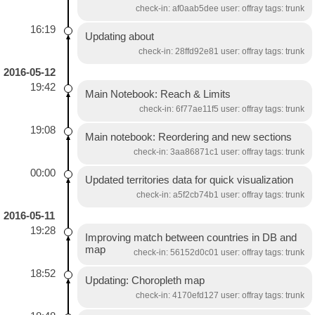
check-in: af0aab5dee user: offray tags: trunk
16:19
Updating about
check-in: 28ffd92e81 user: offray tags: trunk
2016-05-12
19:42
Main Notebook: Reach & Limits
check-in: 6f77ae11f5 user: offray tags: trunk
19:08
Main notebook: Reordering and new sections
check-in: 3aa86871c1 user: offray tags: trunk
00:00
Updated territories data for quick visualization
check-in: a5f2cb74b1 user: offray tags: trunk
2016-05-11
19:28
Improving match between countries in DB and
map
check-in: 56152d0c01 user: offray tags: trunk
18:52
Updating: Choropleth map
check-in: 4170efd127 user: offray tags: trunk