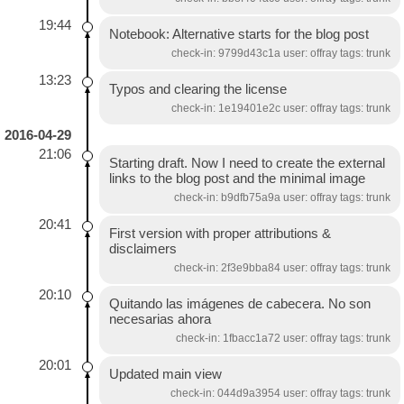
19:44
Notebook: Alternative starts for the blog post
check-in: 9799d43c1a user: offray tags: trunk
13:23
Typos and clearing the license
check-in: 1e19401e2c user: offray tags: trunk
2016-04-29
21:06
Starting draft. Now I need to create the external
links to the blog post and the minimal image
check-in: b9dfb75a9a user: offray tags: trunk
20:41
First version with proper attributions &
disclaimers
check-in: 2f3e9bba84 user: offray tags: trunk
20:10
Quitando las imágenes de cabecera. No son
necesarias ahora
check-in: 1fbacc1a72 user: offray tags: trunk
20:01
Updated main view
check-in: 044d9a3954 user: offray tags: trunk