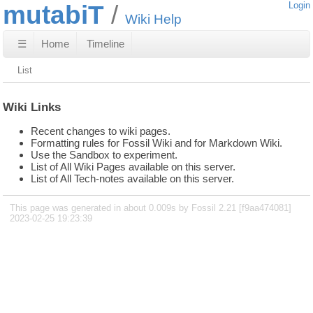
mutabiT
Login
Wiki Help
☰
Home
Timeline
List
Wiki Links
Recent changes to wiki pages.
Formatting rules for Fossil Wiki and for Markdown Wiki.
Use the Sandbox to experiment.
List of All Wiki Pages available on this server.
List of All Tech-notes available on this server.
This page was generated in about 0.009s by Fossil 2.21 [f9aa474081]
2023-02-25 19:23:39