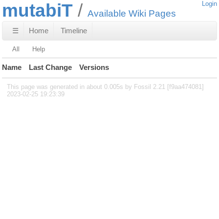
mutabiT
Login
Available Wiki Pages
☰
Home
Timeline
All
Help
Name
Last Change
Versions
This page was generated in about 0.005s by Fossil 2.21 [f9aa474081]
2023-02-25 19:23:39