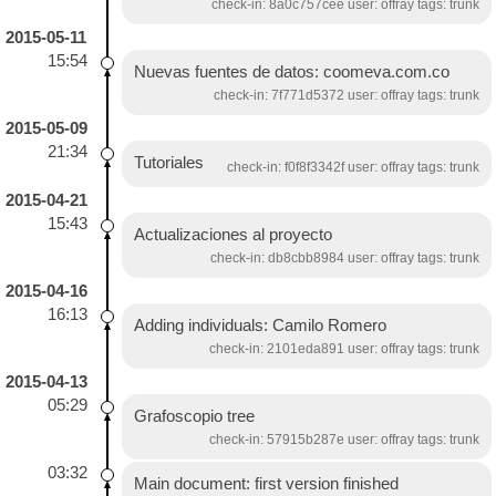
check-in: 8a0c757cee user: offray tags: trunk
2015-05-11
15:54
Nuevas fuentes de datos: coomeva.com.co
check-in: 7f771d5372 user: offray tags: trunk
2015-05-09
21:34
Tutoriales
check-in: f0f8f3342f user: offray tags: trunk
2015-04-21
15:43
Actualizaciones al proyecto
check-in: db8cbb8984 user: offray tags: trunk
2015-04-16
16:13
Adding individuals: Camilo Romero
check-in: 2101eda891 user: offray tags: trunk
2015-04-13
05:29
Grafoscopio tree
check-in: 57915b287e user: offray tags: trunk
03:32
Main document: first version finished