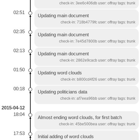
check-in: 3ee6c406db user: offray tags: trunk
02:51
Updating main document
check-in: 718b4779fc user: offray tags: trunk
02:35
Updating main document
check-in: 7e45d7800b user: offray tags: trunk
02:13
Updating main document
check-in: 2862e9cacb user: offray tags: trunk
01:50
Updating word clouds
check-in: b800cd4f26 user: offray tags: trunk
00:18
Updating politicians data
check-in: af7eea96bb user: offray tags: trunk
2015-04-12
18:04
Almost ending word clouds, for first batch
check-in: 45be500bea user: offray tags: trunk
17:53
Initial adding of word clouds