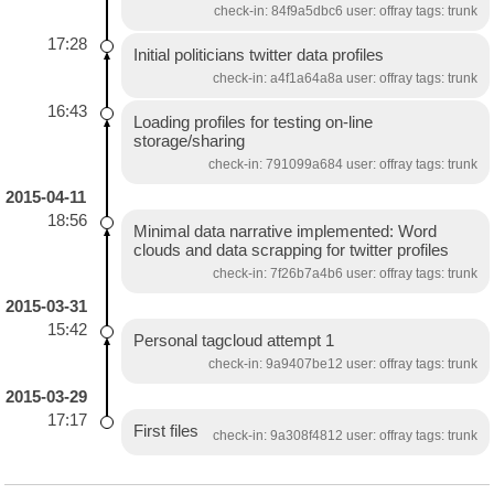
check-in: 84f9a5dbc6 user: offray tags: trunk
17:28
Initial politicians twitter data profiles
check-in: a4f1a64a8a user: offray tags: trunk
16:43
Loading profiles for testing on-line
storage/sharing
check-in: 791099a684 user: offray tags: trunk
2015-04-11
18:56
Minimal data narrative implemented: Word
clouds and data scrapping for twitter profiles
check-in: 7f26b7a4b6 user: offray tags: trunk
2015-03-31
15:42
Personal tagcloud attempt 1
check-in: 9a9407be12 user: offray tags: trunk
2015-03-29
17:17
First files
check-in: 9a308f4812 user: offray tags: trunk