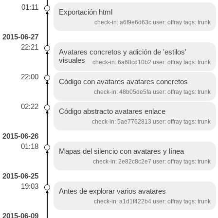
01:11
Exportación html
check-in: a6f9e6d63c user: offray tags: trunk
2015-06-27
22:21
Avatares concretos y adición de 'estilos'
visuales
check-in: 6a68cd10b2 user: offray tags: trunk
22:00
Código con avatares avatares concretos
check-in: 48b05de5fa user: offray tags: trunk
02:22
Código abstracto avatares enlace
check-in: 5ae7762813 user: offray tags: trunk
2015-06-26
01:18
Mapas del silencio con avatares y línea
check-in: 2e82c8c2e7 user: offray tags: trunk
2015-06-25
19:03
Antes de explorar varios avatares
check-in: a1d1f422b4 user: offray tags: trunk
2015-06-09