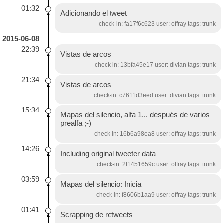
01:32
Adicionando el tweet
check-in: fa17f6c623 user: offray tags: trunk
2015-06-08
22:39
Vistas de arcos
check-in: 13bfa45e17 user: divian tags: trunk
21:34
Vistas de arcos
check-in: c7611d3eed user: divian tags: trunk
15:34
Mapas del silencio, alfa 1... después de varios
prealfa ;-)
check-in: 16b6a98ea8 user: offray tags: trunk
14:26
Including original tweeter data
check-in: 2f1451659c user: offray tags: trunk
03:59
Mapas del silencio: Inicia
check-in: f8606b1aa9 user: offray tags: trunk
01:41
Scrapping de retweets