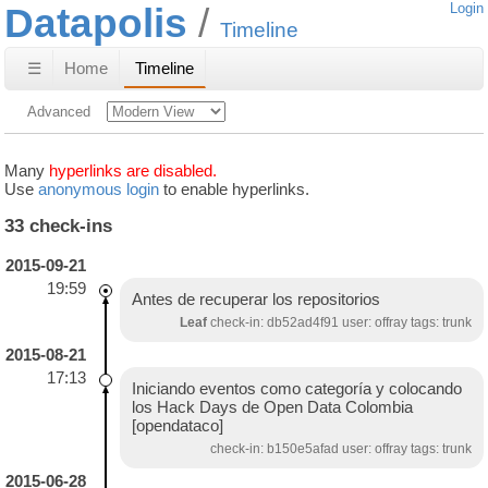
Datapolis
Login
Timeline
☰
Home
Timeline
Advanced
Many
hyperlinks are disabled.
Use
anonymous login
to enable hyperlinks.
33 check-ins
2015-09-21
19:59
Antes de recuperar los repositorios
Leaf
check-in: db52ad4f91 user: offray tags: trunk
2015-08-21
17:13
Iniciando eventos como categoría y colocando
los Hack Days de Open Data Colombia
[opendataco]
check-in: b150e5afad user: offray tags: trunk
2015-06-28