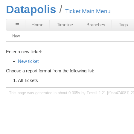
Datapolis
Ticket Main Menu
☰
Home
Timeline
Branches
Tags
New
Enter a new ticket:
New ticket
Choose a report format from the following list:
All Tickets
This page was generated in about 0.005s by Fossil 2.21 [f9aa474081] 2