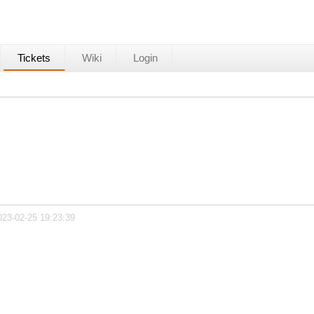
Tickets
Wiki
Login
023-02-25 19:23:39