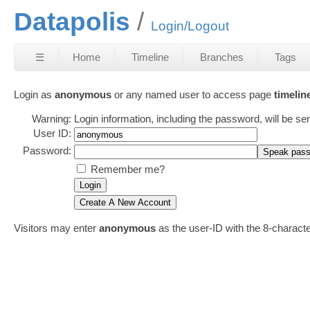
Datapolis
Login/Logout
☰
Home
Timeline
Branches
Tags
Login as
anonymous
or any named user to access page
timelin
Warning:
Login information, including the password, will be se
User ID:
Password:
Remember me?
Visitors may enter
anonymous
as the user-ID with the 8-charac