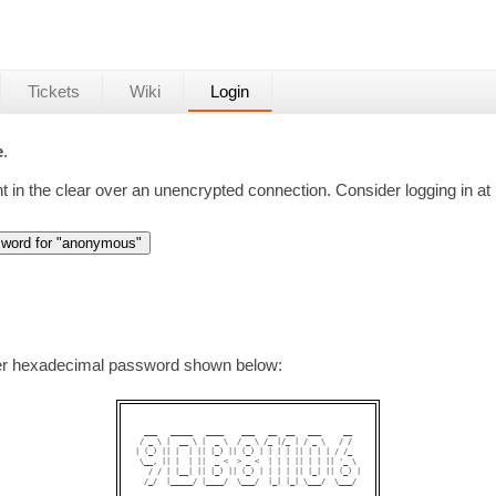
Tickets
Wiki
Login
e
.
nt in the clear over an unencrypted connection. Consider logging in at
ter hexadecimal password shown below:
  ___   _____   ____    ___   __  __   ___     __  

 / _ \ |  __ \ |  _ \  / _ \ /_ |/_ | / _ \   / /  

| (_) || |  | || |_) || (_) | | | | || | | | / /_  

 \__, || |  | ||  _ <  > _ <  | | | || | | || '_ \ 

   / / | |__| || |_) || (_) | | | | || |_| || (_) |

  /_/  |_____/ |____/  \___/  |_| |_| \___/  \___/ 
