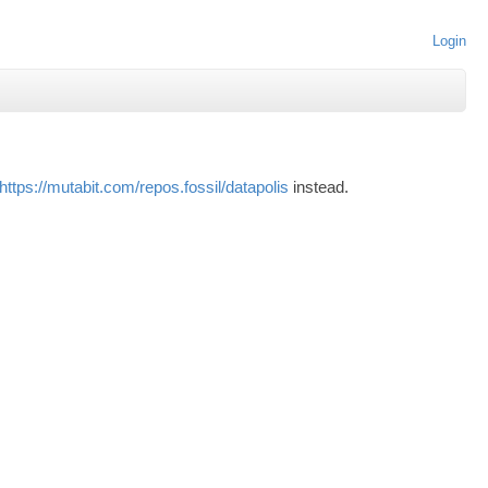
Login
https://mutabit.com/repos.fossil/datapolis
instead.