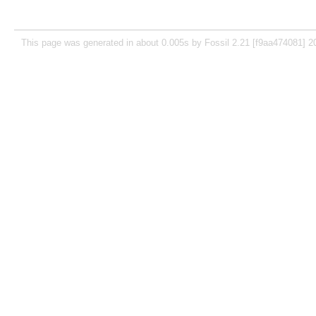
This page was generated in about 0.005s by Fossil 2.21 [f9aa474081] 2