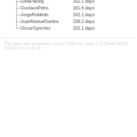
GinaParody
162.1 days
GustavoPetro
161.6 days
JorgeRobledo
162.1 days
JuanManuelSantos
158.2 days
OscarSanchez
162.1 days
This page was generated in about 0.005s by Fossil 2.21 [f9aa474081]
2023-02-25 19:23:39