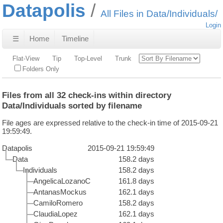
Datapolis
All Files in Data/Individuals/
Login
☰
Home
Timeline
Flat-View
Tip
Top-Level
Trunk
Folders Only
Files from all 32 check-ins within directory
Data/Individuals sorted by filename
File ages are expressed relative to the check-in time of 2015-09-21
19:59:49.
Datapolis
2015-09-21 19:59:49
Data
158.2 days
Individuals
158.2 days
AngelicaLozanoC
161.8 days
AntanasMockus
162.1 days
CamiloRomero
158.2 days
ClaudiaLopez
162.1 days