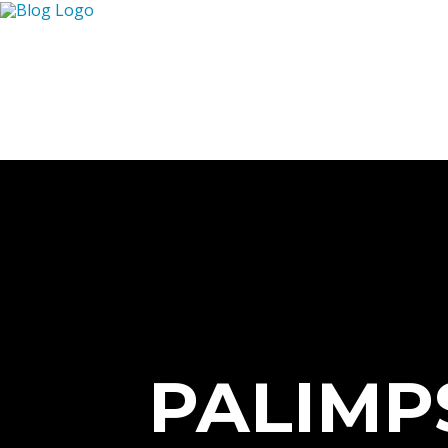
PALIMP