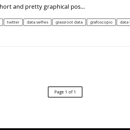
 short and pretty graphical pos…
twitter
data selfies
grassroot data
grafoscopio
data 
Page 1 of 1