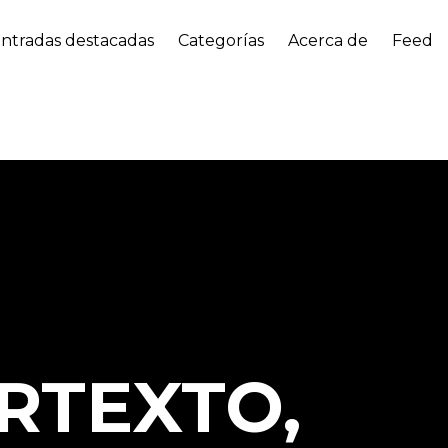
ntradas destacadas
Categorías
Acerca de
Feed
RTEXTO,