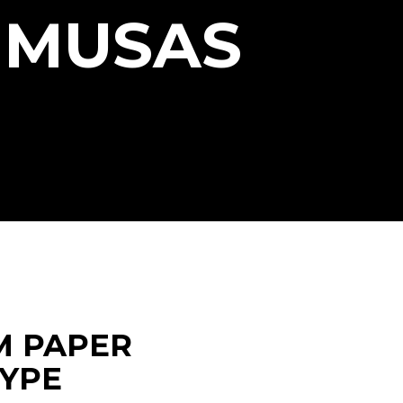
 MUSAS
M PAPER
TYPE