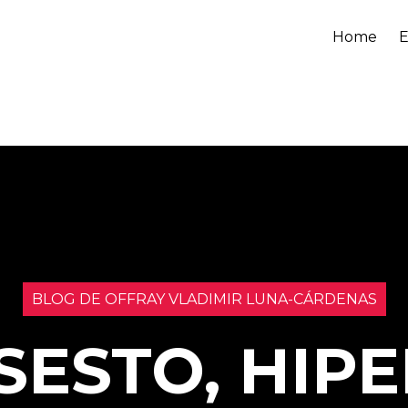
Home
E
BLOG DE OFFRAY VLADIMIR LUNA-CÁRDENAS
SESTO, HIPE