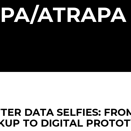
IPA/ATRAPA
TER DATA SELFIES: FRO
UP TO DIGITAL PROTO