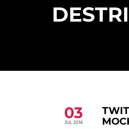
DESTR
03
TWIT
MOCK
JUL 2016