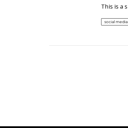
This is a
social media