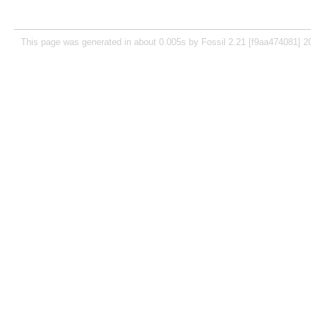
This page was generated in about 0.005s by Fossil 2.21 [f9aa474081] 2