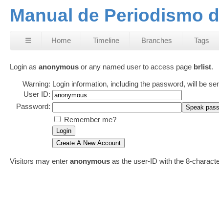
Manual de Periodismo d
☰
Home
Timeline
Branches
Tags
Login as
anonymous
or any named user to access page
brlist
.
Warning:
Login information, including the password, will be se
User ID:
Password:
Remember me?
Visitors may enter
anonymous
as the user-ID with the 8-charac