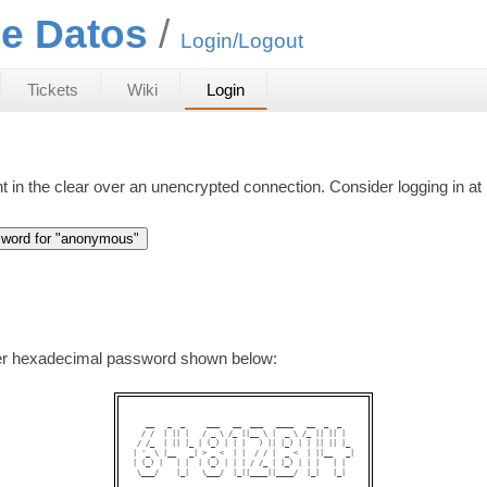
e Datos
Login/Logout
Tickets
Wiki
Login
nt in the clear over an unencrypted connection. Consider logging in at
ter hexadecimal password shown below:
   __   _  _     ___   __  ___   ____   __  _  _   

  / /  | || |   / _ \ /_ ||__ \ |  _ \ /_ || || |  

 / /_  | || |_ | (_) | | |   ) || |_) | | || || |_ 

| '_ \ |__   _| > _ <  | |  / / |  _ <  | ||__   _|

| (_) |   | |  | (_) | | | / /_ | |_) | | |   | |  

 \___/    |_|   \___/  |_||____||____/  |_|   |_|  
