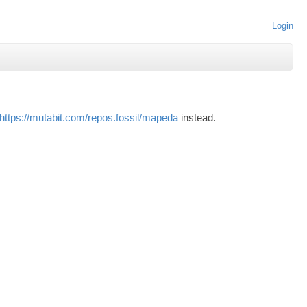
Login
https://mutabit.com/repos.fossil/mapeda
instead.