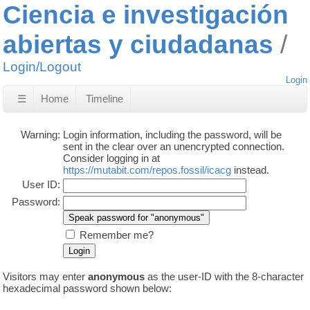
Ciencia e investigación
abiertas y ciudadanas
Login/Logout
Login
☰
Home
Timeline
Warning:
Login information, including the password, will be
sent in the clear over an unencrypted connection.
Consider logging in at
https://mutabit.com/repos.fossil/icacg
instead.
User ID:
Password:
Remember me?
Visitors may enter
anonymous
as the user-ID with the 8-character
hexadecimal password shown below: