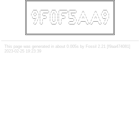
  ___   ______   ___   ______  _____                      ___  

 / _ \ |  ____| / _ \ |  ____|| ____|    /\        /\    / _ \ 

| (_) || |__   | | | || |__   | |__     /  \      /  \  | (_) |

 \__, ||  __|  | | | ||  __|  |___ \   / /\ \    / /\ \  \__, |

   / / | |     | |_| || |      ___) | / ____ \  / ____ \   / / 

  /_/  |_|      \___/ |_|     |____/ /_/    \_\/_/    \_\ /_/  

This page was generated in about 0.005s by Fossil 2.21 [f9aa474081]
2023-02-25 19:23:39