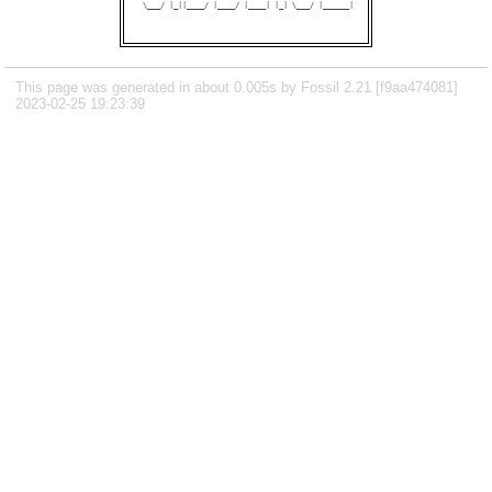
 \___/ |_||____/ |____/ |____| |_| \___/ |______|

This page was generated in about 0.005s by Fossil 2.21 [f9aa474081]
2023-02-25 19:23:39