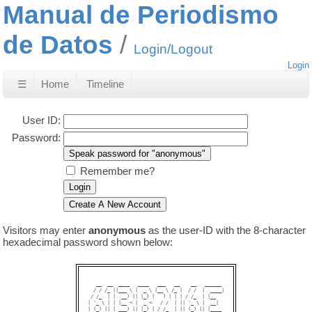
Manual de Periodismo
de Datos
Login/Logout
Login
☰
Home
Timeline
User ID:
Password:
Remember me?
Visitors may enter
anonymous
as the user-ID with the 8-character
hexadecimal password shown below:
   __  __  ____   ____   ___   __    __   ______ 

  / / /_ ||___ \ |  _ \ |__ \ /_ |  / /  |  ____|

 / /_  | |  __) || |_) |   ) | | | / /_  | |__   

| '_ \ | | |__ < |  _ <   / /  | || '_ \ |  __|  

| (_) || | ___) || |_) | / /_  | || (_) || |____ 
