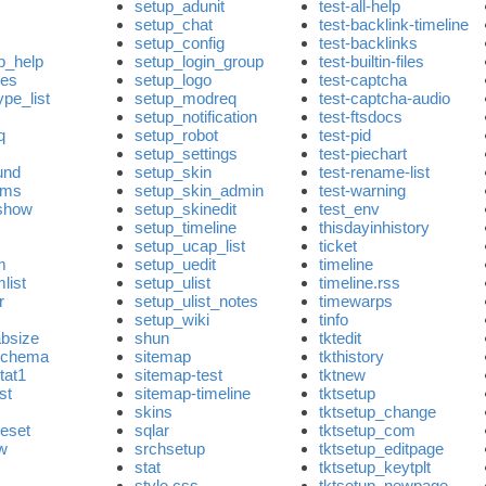
setup_adunit
test-all-help
setup_chat
test-backlink-timeline
setup_config
test-backlinks
p_help
setup_login_group
test-builtin-files
les
setup_logo
test-captcha
pe_list
setup_modreq
test-captcha-audio
setup_notification
test-ftsdocs
q
setup_robot
test-pid
setup_settings
test-piechart
und
setup_skin
test-rename-list
oms
setup_skin_admin
test-warning
rshow
setup_skinedit
test_env
setup_timeline
thisdayinhistory
setup_ucap_list
ticket
m
setup_uedit
timeline
list
setup_ulist
timeline.rss
r
setup_ulist_notes
timewarps
setup_wiki
tinfo
absize
shun
tktedit
schema
sitemap
tkthistory
tat1
sitemap-test
tktnew
ist
sitemap-timeline
tktsetup
s
skins
tktsetup_change
eset
sqlar
tktsetup_com
w
srchsetup
tktsetup_editpage
stat
tktsetup_keytplt
style.css
tktsetup_newpage