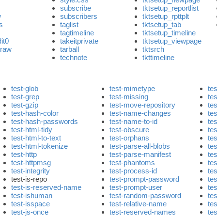
subscribe
tktsetup_reportlist
w
subscribers
tktsetup_rpttplt
js
taglist
tktsetup_tab
h
tagtimeline
tktsetup_timeline
it0
takeitprivate
tktsetup_viewpage
eraw
tarball
tktsrch
technote
tkttimeline
test-glob
test-mimetype
tes
test-grep
test-missing
tes
test-gzip
test-move-repository
te
test-hash-color
test-name-changes
tes
test-hash-passwords
test-name-to-id
tes
test-html-tidy
test-obscure
tes
test-html-to-text
test-orphans
te
test-html-tokenize
test-parse-all-blobs
tes
test-http
test-parse-manifest
te
test-httpmsg
test-phantoms
tes
test-integrity
test-process-id
tes
test-is-repo
test-prompt-password
te
test-is-reserved-name
test-prompt-user
te
test-ishuman
test-random-password
te
test-isspace
test-relative-name
te
test-js-once
test-reserved-names
te