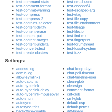
test-command-stats
test-email-used
test-comment-format
test-encode64
test-commit-warning
test-escaped-arg
test-compress
test-etag
test-compress-2
test-file-copy
test-contains-selector
test-file-environment
test-content-deltify
test-fileage
test-content-erase
test-filezip
test-content-put
test-find-mx
test-content-rawget
test-fingerprint
test-content-undelta
test-forumthread
test-convert-stext
test-fossil-system
test-create-clusters
test-fuzz
Settings:
access-log
chat-keep-days
admin-log
chat-poll-timeout
allow-symlinks
chat-timeline-user
auto-captcha
clean-glob
auto-hyperlink
clearsign
auto-hyperlink-delay
comment-format
auto-hyperlink-mouseover
crlf-glob
auto-shun
crnl-glob
autosync
default-csp
autosync-tries
default-perms
backoffice-disable
diff-binary