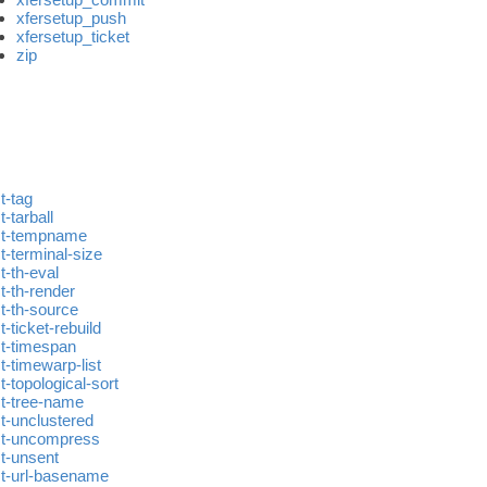
xfersetup_push
xfersetup_ticket
zip
t-tag
t-tarball
st-tempname
t-terminal-size
t-th-eval
t-th-render
st-th-source
t-ticket-rebuild
st-timespan
t-timewarp-list
t-topological-sort
st-tree-name
st-unclustered
st-uncompress
st-unsent
st-url-basename