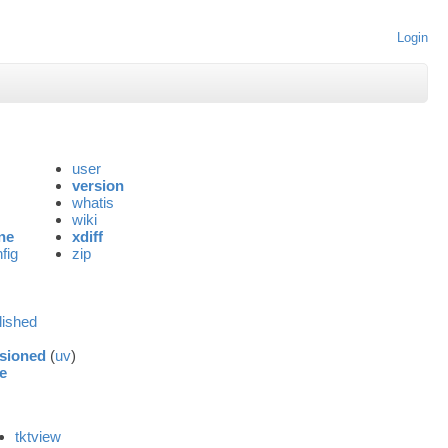
Login
user
version
whatis
wiki
ne
xdiff
fig
zip
lished
sioned
(
uv
)
e
tktview