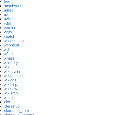
tree
unsubscribe
urllist
uv
uvlist
vdiff
version
vinfo
vpatch
waliassetup
wcontent
wdiff
wfind
whatis
whistory
wiki
wiki_rules
wikiappend
wikiedit
wikihelp
wikinew
wikisrch
winfo
xfer
xfersetup
xfersetup_com
xfersetup_commit