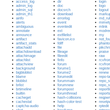
access_log
dir
login
admin_log
doc
logo
admin_sql
docsrch
logout
admin_th1
download
marku
ainfo
errorlog
md_ru
alerts
event
mimety
ambiguous
eventedit
mlink
annotate
ext
modre
announce
extfilelist
my
artifact
favicon.ico
not_fo
artifact_stats
fdiff
phant
attachadd
file
pikch
attachdownload
fileage
praise
attachimage
fileedit
raw
attachlist
finfo
rcvfro
attachview
forum
rcvfrom
background
forume1
registe
bigbloblist
forume2
renew
blame
forumedit
repo-t
bloblist
forummain
repo_
brlist
forumnew
repo_s
brtimeline
forumpost
reportl
builtin
forumthread
report
cacheget
hash-collisions
reqpwr
cachestat
hash-color-test
resetp
captcha-audio
help
rptedit
chat
hexdump
rptnew