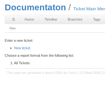
Documentaton
Ticket Main Me
☰
Home
Timeline
Branches
Tags
New
Enter a new ticket:
New ticket
Choose a report format from the following list:
All Tickets
This page was generated in about 0.005s by Fossil 2.21 [f9aa474081] 2